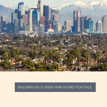
BALDWIN HILLS /VIEW PARK HOMES FOR SALE