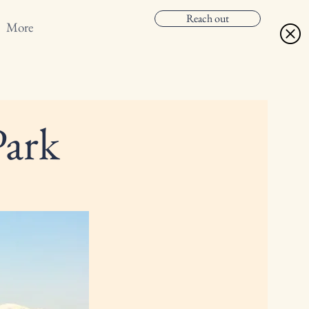
Reach out
More
Park