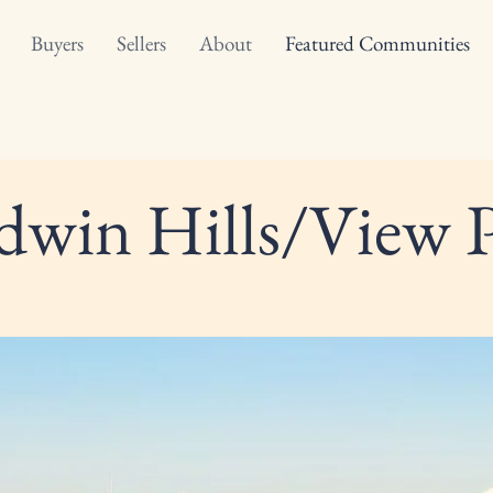
Buyers
Sellers
About
Featured Communities
dwin Hills/View 