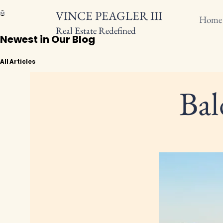
VINCE PEAGLER III
Home
Real Estate Redefined
Newest in Our Blog
All Articles
Bal