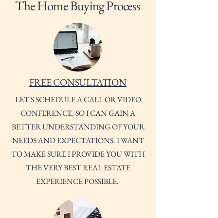
The Home Buying Process
FREE CONSULTATION
LET'S SCHEDULE A CALL OR VIDEO
CONFERENCE, SO I CAN GAIN A
BETTER UNDERSTANDING OF YOUR
NEEDS AND EXPECTATIONS. I WANT
TO MAKE SURE I PROVIDE YOU WITH
THE VERY BEST REAL ESTATE
EXPERIENCE POSSIBLE.