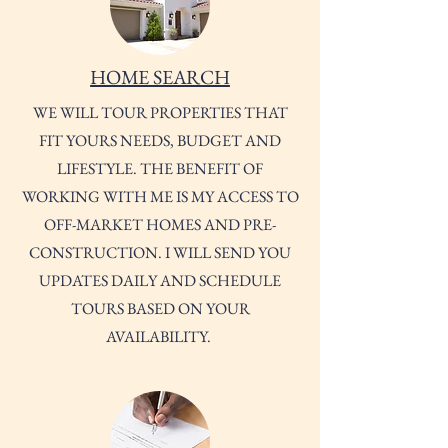
HOME SEARCH
WE WILL TOUR PROPERTIES THAT
FIT YOURS NEEDS, BUDGET AND
LIFESTYLE. THE BENEFIT OF
WORKING WITH ME IS MY ACCESS TO
OFF-MARKET HOMES AND PRE-
CONSTRUCTION. I WILL SEND YOU
UPDATES DAILY AND SCHEDULE
TOURS BASED ON YOUR
AVAILABILITY.