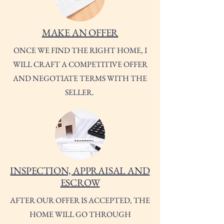
MAKE AN OFFER
ONCE WE FIND THE RIGHT HOME, I
WILL CRAFT A COMPETITIVE OFFER
AND NEGOTIATE TERMS WITH THE
SELLER.
INSPECTION, APPRAISAL AND
ESCROW
AFTER OUR OFFER IS ACCEPTED, THE
HOME WILL GO THROUGH