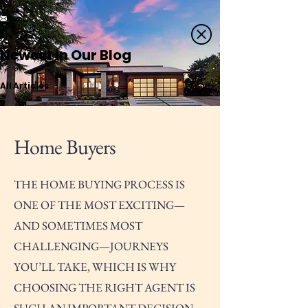
Newest in Our Blog
All Articles
Home Buyers
THE HOME BUYING PROCESS IS
ONE OF THE MOST EXCITING—
AND SOMETIMES MOST
CHALLENGING—JOURNEYS
YOU’LL TAKE, WHICH IS WHY
CHOOSING THE RIGHT AGENT IS