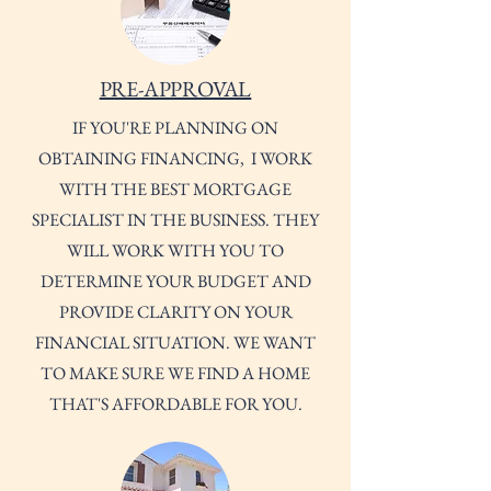
PRE-APPROVAL
IF YOU'RE PLANNING ON
OBTAINING FINANCING, I WORK
WITH THE BEST MORTGAGE
SPECIALIST IN THE BUSINESS. THEY
WILL WORK WITH YOU TO
DETERMINE YOUR BUDGET AND
PROVIDE CLARITY ON YOUR
FINANCIAL SITUATION. WE WANT
TO MAKE SURE WE FIND A HOME
THAT'S AFFORDABLE FOR YOU.