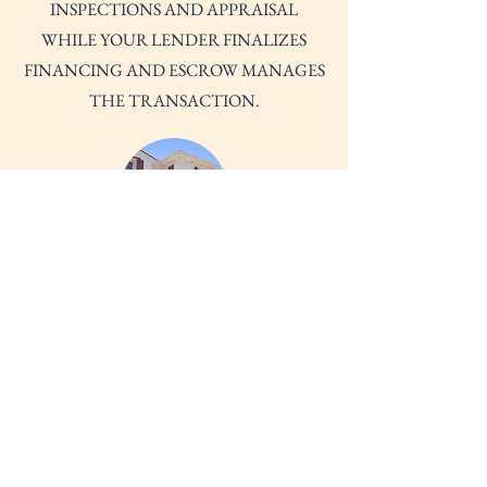
INSPECTIONS AND APPRAISAL
WHILE YOUR LENDER FINALIZES
FINANCING AND ESCROW MANAGES
THE TRANSACTION.
CLOSING AND MOVE-IN
WE WILL REVIEW AND SIGN YOUR
FINAL PAPERWORK, PAY CLOSING
COSTS AND RECEIVE YOUR KEYS.
CONGRATULATIONS! YOU'RE
OFFICIALLY A HOMEOWNER!