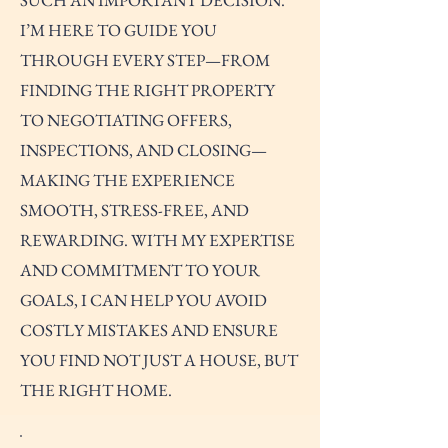
SUCH AN IMPORTANT DECISION.
I’M HERE TO GUIDE YOU
THROUGH EVERY STEP—FROM
FINDING THE RIGHT PROPERTY
TO NEGOTIATING OFFERS,
INSPECTIONS, AND CLOSING—
MAKING THE EXPERIENCE
SMOOTH, STRESS-FREE, AND
REWARDING. WITH MY EXPERTISE
AND COMMITMENT TO YOUR
GOALS, I CAN HELP YOU AVOID
COSTLY MISTAKES AND ENSURE
YOU FIND NOT JUST A HOUSE, BUT
THE RIGHT HOME.